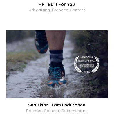
HP | Built For You
Advertising, Branded Content
Sealskinz | I am Endurance
Branded Content, Documentary