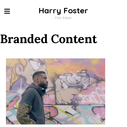
Harry Foster
Film Editor
Branded Content