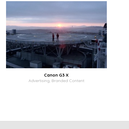
Canon G3 X
Advertising, Branded Content