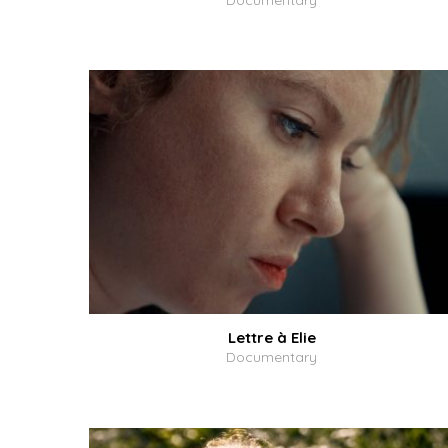
Documentary
Lettre à Elie
Documentary