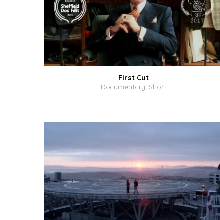
First Cut
Documentary, Short