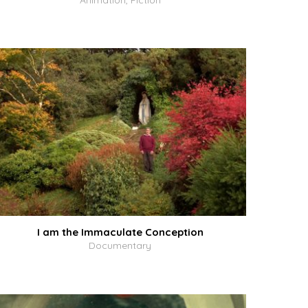
Animation, Fiction
I am the Immaculate Conception
Documentary