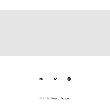
© 2026
Harry Foster
.