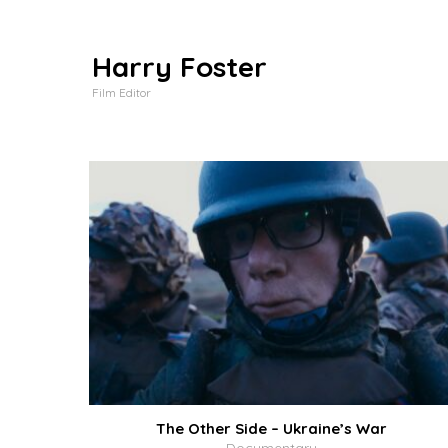
Harry Foster
Film Editor
The Other Side – Ukraine’s War