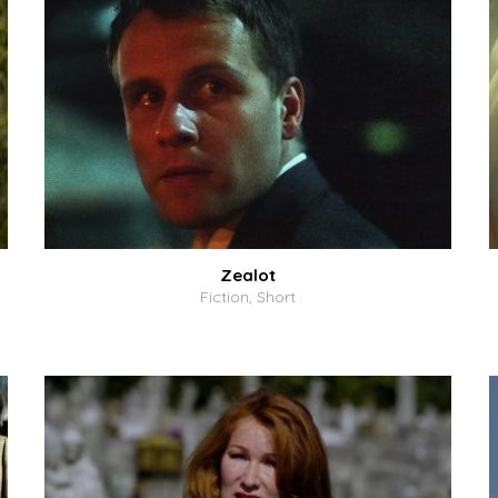
Zealot
Fiction, Short