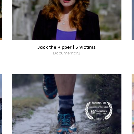
Jack the Ripper | 5 Victims
Documentary