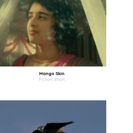
Mango Skin
Fiction, Short