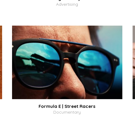
Advertising
Formula E | Street Racers
Documentary