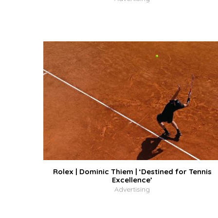
Rolex | Dominic Thiem | ‘Destined for Tennis
Excellence’
Advertising