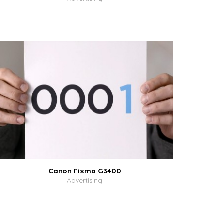
Canon Pixma G3400
Advertising