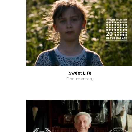
Sweet Life
Documentary