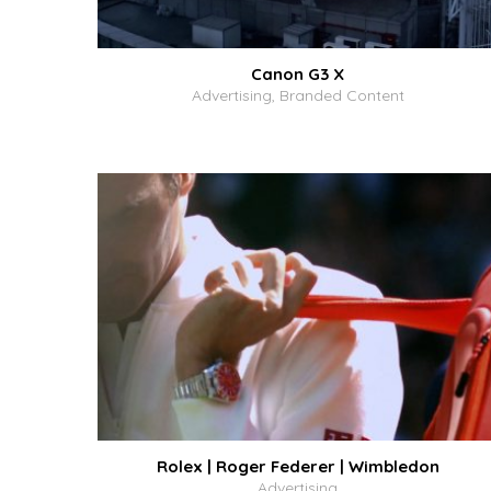
Canon G3 X
Advertising, Branded Content
Rolex | Roger Federer | Wimbledon
Advertising