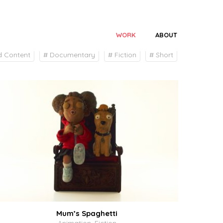
WORK
ABOUT
# All
d Content
# Documentary
# Fiction
# Short
Mum’s Spaghetti