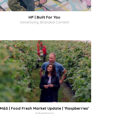
HP | Built For You
Advertising, Branded Content
M&S | Food Fresh Market Update | ‘Raspberries’
Advertising