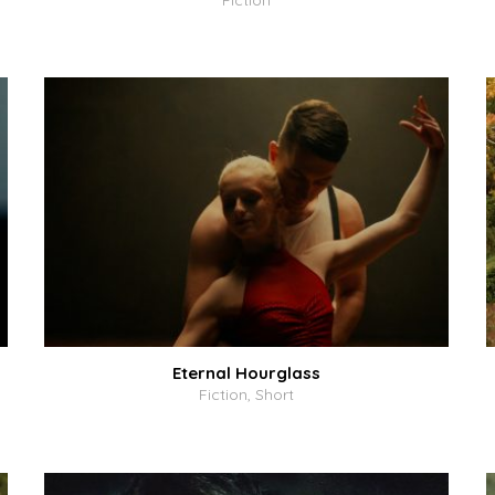
Fiction
Eternal Hourglass
Fiction, Short