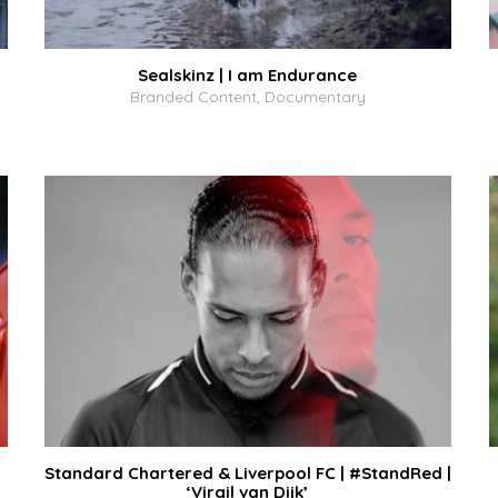
Sealskinz | I am Endurance
Branded Content, Documentary
Standard Chartered & Liverpool FC | #StandRed |
‘Virgil van Dijk’