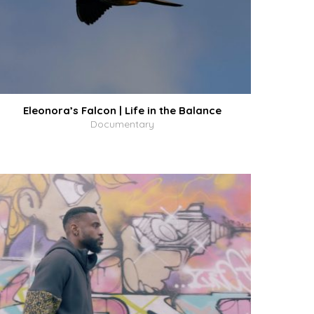
Eleonora’s Falcon | Life in the Balance
Documentary