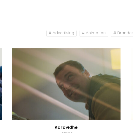
# Advertising
# Animation
# Brande
Karavidhe