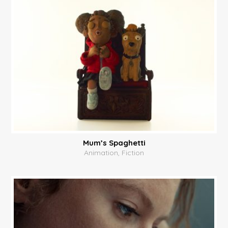
Mum’s Spaghetti
Animation, Fiction