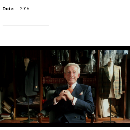
Date:
2016