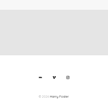
© 2026
Harry Foster
.