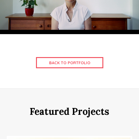
BACK TO PORTFOLIO
Featured Projects