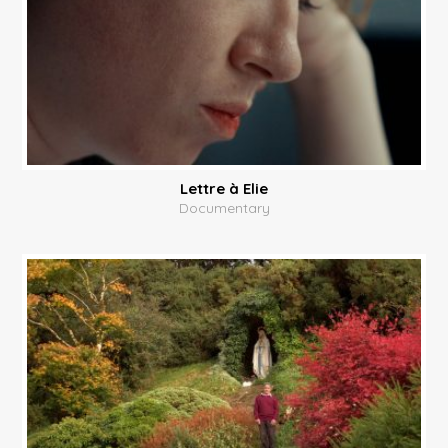
Lettre à Elie
Documentary