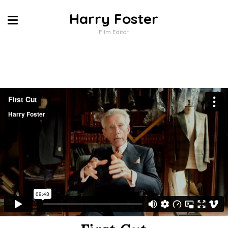
Harry Foster
Film Editor