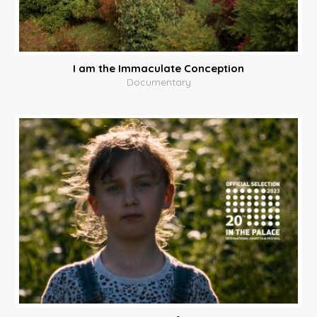
I am the Immaculate Conception
Documentary