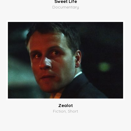
Sweet Life
Documentary
Zealot
Fiction, Short