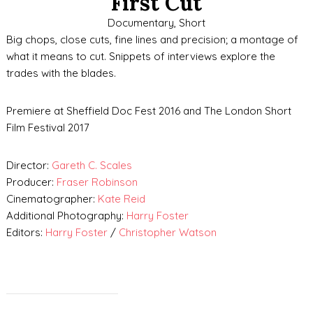
First Cut
Documentary, Short
Big chops, close cuts, fine lines and precision; a montage of
what it means to cut. Snippets of interviews explore the
trades with the blades.
Premiere at Sheffield Doc Fest 2016 and The London Short
Film Festival 2017
Director:
Gareth C. Scales
Producer:
Fraser Robinson
Cinematographer:
Kate Reid
Additional Photography:
Harry Foster
Editors:
Harry Foster
/
Christopher Watson