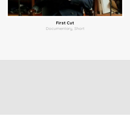
First Cut
Documentary, Short