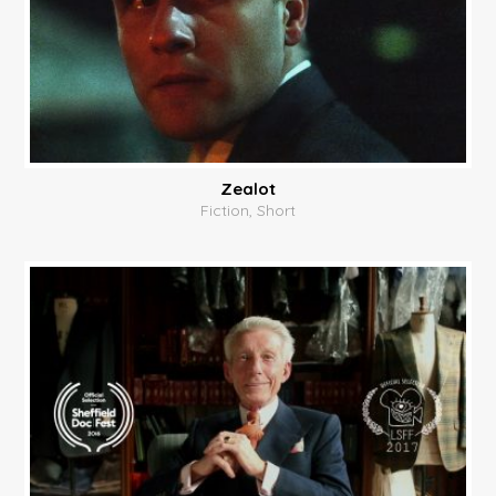
Zealot
Fiction, Short