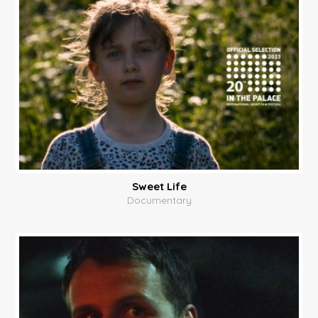
Sweet Life
Documentary