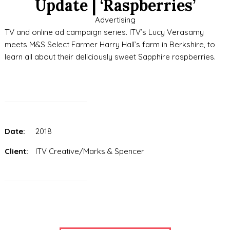
Update | ‘Raspberries’
Advertising
TV and online ad campaign series. ITV’s Lucy Verasamy
meets M&S Select Farmer Harry Hall’s farm in Berkshire, to
learn all about their deliciously sweet Sapphire raspberries.
Date:
2018
Client:
ITV Creative/Marks & Spencer