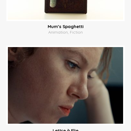
Mum’s Spaghetti
Animation, Fiction
Lettre à Elie