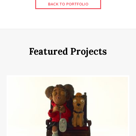
BACK TO PORTFOLIO
Featured Projects