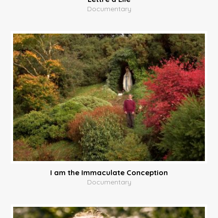
Documentary
I am the Immaculate Conception
Documentary