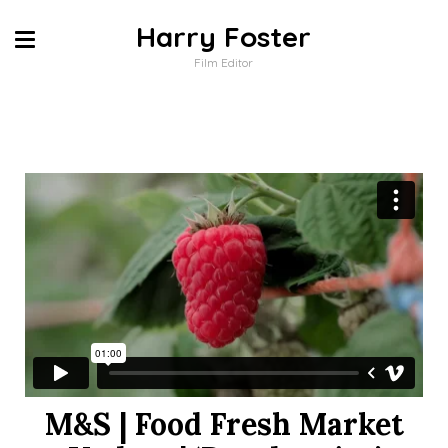
Harry Foster
Film Editor
M&S | Food Fresh Market